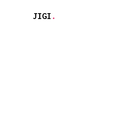
JIGI
.