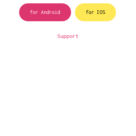
for Android
for IOS
Support