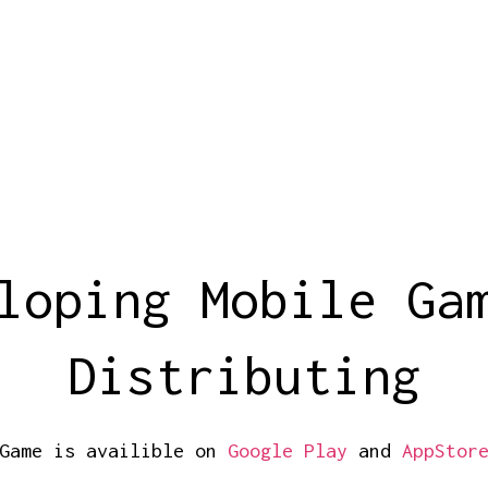
loping Mobile Ga
Distributing
Game is availible on
Google Play
and
AppStor